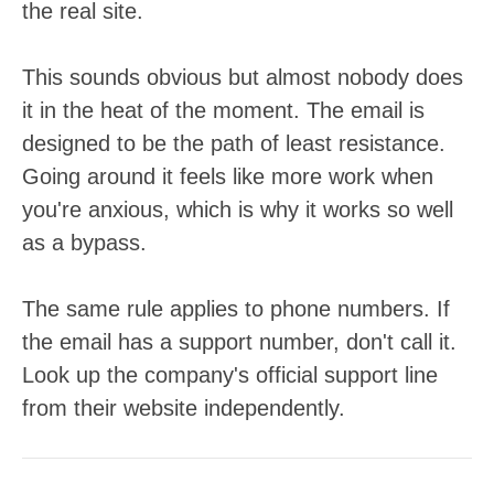
the real site.
This sounds obvious but almost nobody does
it in the heat of the moment. The email is
designed to be the path of least resistance.
Going around it feels like more work when
you're anxious, which is why it works so well
as a bypass.
The same rule applies to phone numbers. If
the email has a support number, don't call it.
Look up the company's official support line
from their website independently.