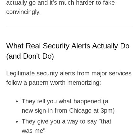
actually go and it's much harder to fake
convincingly.
What Real Security Alerts Actually Do
(and Don't Do)
Legitimate security alerts from major services
follow a pattern worth memorizing:
They tell you what happened (a
new sign-in from Chicago at 3pm)
They give you a way to say "that
was me"