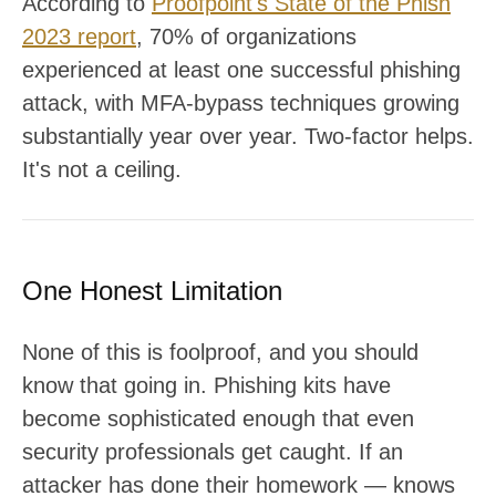
According to
Proofpoint's State of the Phish
2023 report
, 70% of organizations
experienced at least one successful phishing
attack, with MFA-bypass techniques growing
substantially year over year. Two-factor helps.
It's not a ceiling.
One Honest Limitation
None of this is foolproof, and you should
know that going in. Phishing kits have
become sophisticated enough that even
security professionals get caught. If an
attacker has done their homework — knows