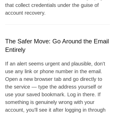
that collect credentials under the guise of
account recovery.
The Safer Move: Go Around the Email
Entirely
If an alert seems urgent and plausible, don't
use any link or phone number in the email.
Open a new browser tab and go directly to
the service — type the address yourself or
use your saved bookmark. Log in there. If
something is genuinely wrong with your
account, you'll see it after logging in through