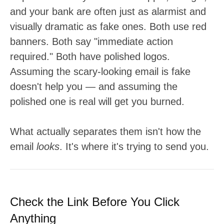
and your bank are often just as alarmist and
visually dramatic as fake ones. Both use red
banners. Both say "immediate action
required." Both have polished logos.
Assuming the scary-looking email is fake
doesn't help you — and assuming the
polished one is real will get you burned.
What actually separates them isn't how the
email
looks
. It's where it's trying to send you.
Check the Link Before You Click
Anything