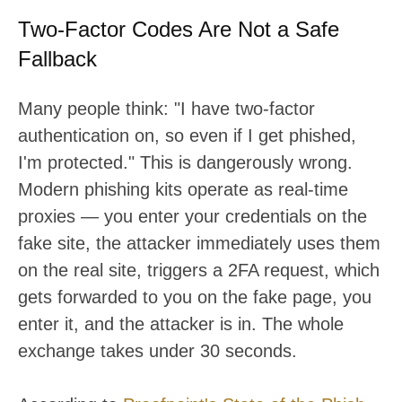
Two-Factor Codes Are Not a Safe
Fallback
Many people think: "I have two-factor
authentication on, so even if I get phished,
I'm protected." This is dangerously wrong.
Modern phishing kits operate as real-time
proxies — you enter your credentials on the
fake site, the attacker immediately uses them
on the real site, triggers a 2FA request, which
gets forwarded to you on the fake page, you
enter it, and the attacker is in. The whole
exchange takes under 30 seconds.