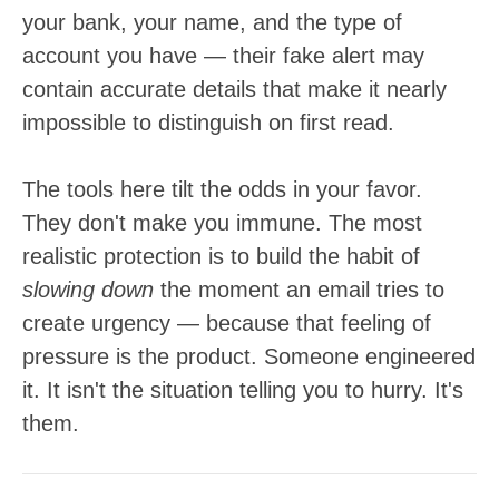
your bank, your name, and the type of
account you have — their fake alert may
contain accurate details that make it nearly
impossible to distinguish on first read.
The tools here tilt the odds in your favor.
They don't make you immune. The most
realistic protection is to build the habit of
slowing down
the moment an email tries to
create urgency — because that feeling of
pressure is the product. Someone engineered
it. It isn't the situation telling you to hurry. It's
them.