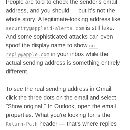
People are told to check the sender's email
address, and you should — but it's not the
whole story. A legitimate-looking address like
is still fake.
security@appleid-alerts.com
And some sophisticated attacks can even
spoof the display name to show
no-
in your inbox while the
reply@apple.com
actual sending address is something entirely
different.
To see the real sending address in Gmail,
click the three dots on the email and select
"Show original." In Outlook, open the email
properties. What you're looking for is the
header — that's where replies
Return-Path