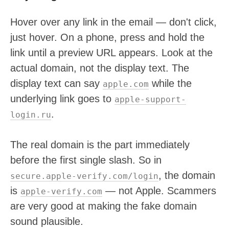
Hover over any link in the email — don't click,
just hover. On a phone, press and hold the
link until a preview URL appears. Look at the
actual domain, not the display text. The
display text can say
while the
apple.com
underlying link goes to
apple-support-
.
login.ru
The real domain is the part immediately
before the first single slash. So in
, the domain
secure.apple-verify.com/login
is
— not Apple. Scammers
apple-verify.com
are very good at making the fake domain
sound plausible.