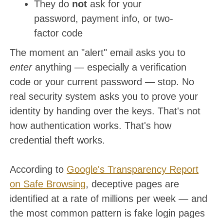
They do
not
ask for your
password, payment info, or two-
factor code
The moment an "alert" email asks you to
enter
anything — especially a verification
code or your current password — stop. No
real security system asks you to prove your
identity by handing over the keys. That's not
how authentication works. That's how
credential theft works.
According to
Google's Transparency Report
on Safe Browsing
, deceptive pages are
identified at a rate of millions per week — and
the most common pattern is fake login pages