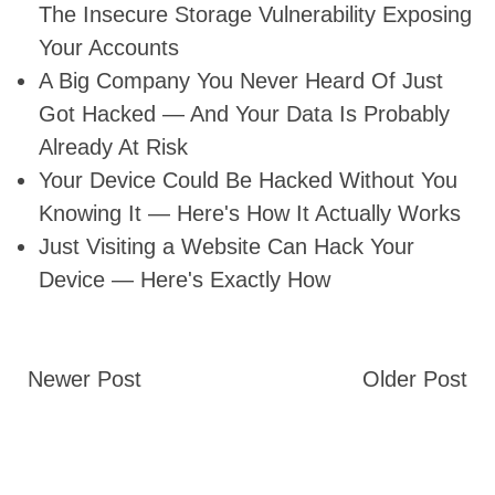
The Insecure Storage Vulnerability Exposing
Your Accounts
A Big Company You Never Heard Of Just
Got Hacked — And Your Data Is Probably
Already At Risk
Your Device Could Be Hacked Without You
Knowing It — Here's How It Actually Works
Just Visiting a Website Can Hack Your
Device — Here's Exactly How
Newer Post
Older Post