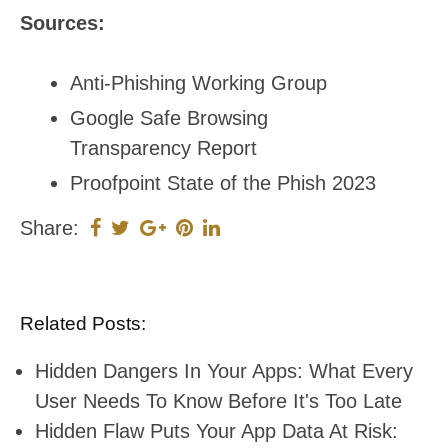
Sources:
Anti-Phishing Working Group
Google Safe Browsing
Transparency Report
Proofpoint State of the Phish 2023
Share:
Related Posts:
Hidden Dangers In Your Apps: What Every
User Needs To Know Before It's Too Late
Hidden Flaw Puts Your App Data At Risk: