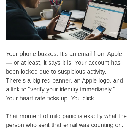
t
:
Your phone buzzes. It's an email from Apple
— or at least, it says it is. Your account has
been locked due to suspicious activity.
There's a big red banner, an Apple logo, and
a link to "verify your identity immediately."
Your heart rate ticks up. You click.
That moment of mild panic is exactly what the
person who sent that email was counting on.