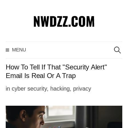
S
k
i
p
S
MENU
t
e
o
a
How To Tell If That "Security Alert"
c
r
Email Is Real Or A Trap
o
c
in
cyber security
,
hacking
,
privacy
n
h
t
f
e
o
n
r