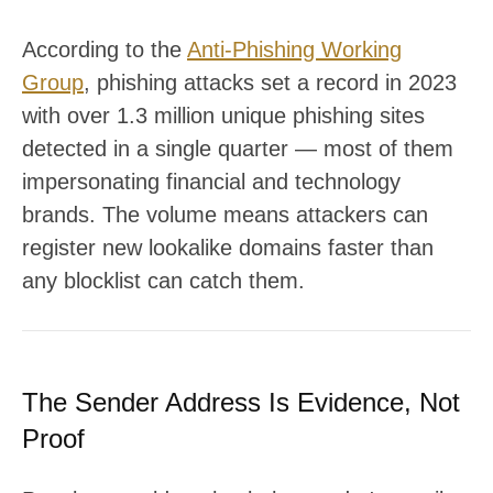
According to the
Anti-Phishing Working
Group
, phishing attacks set a record in 2023
with over 1.3 million unique phishing sites
detected in a single quarter — most of them
impersonating financial and technology
brands. The volume means attackers can
register new lookalike domains faster than
any blocklist can catch them.
The Sender Address Is Evidence, Not
Proof