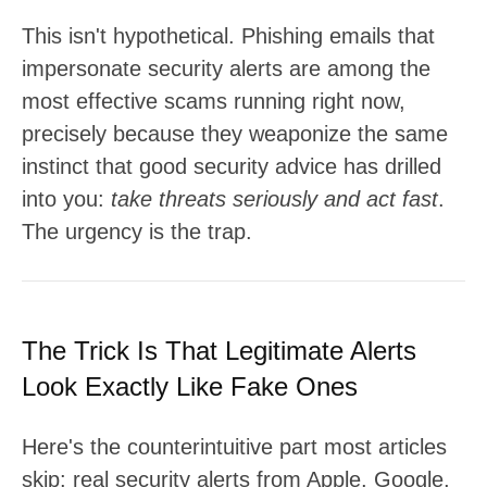
This isn't hypothetical. Phishing emails that
impersonate security alerts are among the
most effective scams running right now,
precisely because they weaponize the same
instinct that good security advice has drilled
into you:
take threats seriously and act fast
.
The urgency is the trap.
The Trick Is That Legitimate Alerts
Look Exactly Like Fake Ones
Here's the counterintuitive part most articles
skip: real security alerts from Apple, Google,