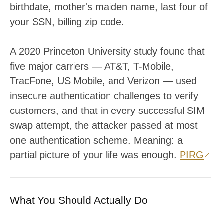
birthdate, mother's maiden name, last four of
your SSN, billing zip code.
A 2020 Princeton University study found that
five major carriers — AT&T, T-Mobile,
TracFone, US Mobile, and Verizon — used
insecure authentication challenges to verify
customers, and that in every successful SIM
swap attempt, the attacker passed at most
one authentication scheme. Meaning: a
partial picture of your life was enough.
PIRG
What You Should Actually Do