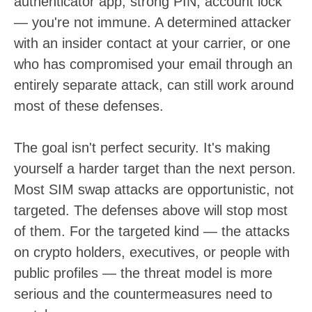
authenticator app, strong PIN, account lock
— you're not immune. A determined attacker
with an insider contact at your carrier, or one
who has compromised your email through an
entirely separate attack, can still work around
most of these defenses.
The goal isn't perfect security. It's making
yourself a harder target than the next person.
Most SIM swap attacks are opportunistic, not
targeted. The defenses above will stop most
of them. For the targeted kind — the attacks
on crypto holders, executives, or people with
public profiles — the threat model is more
serious and the countermeasures need to