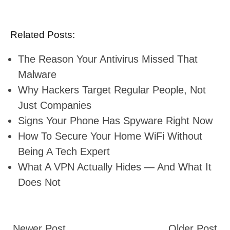
Related Posts:
The Reason Your Antivirus Missed That
Malware
Why Hackers Target Regular People, Not
Just Companies
Signs Your Phone Has Spyware Right Now
How To Secure Your Home WiFi Without
Being A Tech Expert
What A VPN Actually Hides — And What It
Does Not
Newer Post
Older Post