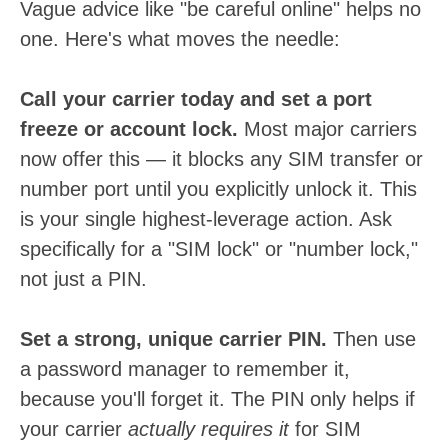
Vague advice like "be careful online" helps no
one. Here's what moves the needle:
Call your carrier today and set a port
freeze or account lock.
Most major carriers
now offer this — it blocks any SIM transfer or
number port until you explicitly unlock it. This
is your single highest-leverage action. Ask
specifically for a "SIM lock" or "number lock,"
not just a PIN.
Set a strong, unique carrier PIN.
Then use
a password manager to remember it,
because you'll forget it. The PIN only helps if
your carrier
actually requires it
for SIM