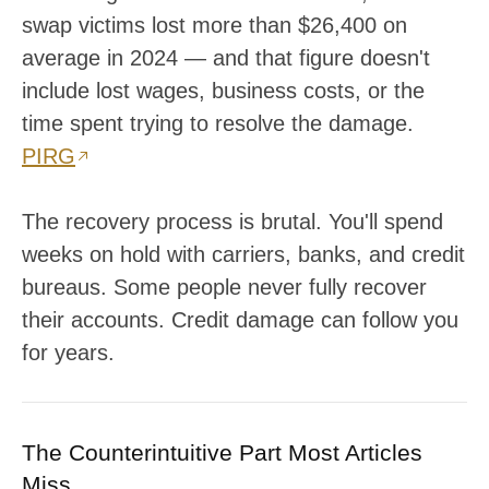
swap victims lost more than $26,400 on
average in 2024 — and that figure doesn't
include lost wages, business costs, or the
time spent trying to resolve the damage.
PIRG
The recovery process is brutal. You'll spend
weeks on hold with carriers, banks, and credit
bureaus. Some people never fully recover
their accounts. Credit damage can follow you
for years.
The Counterintuitive Part Most Articles
Miss