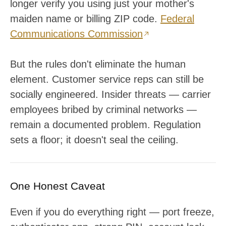
longer verify you using just your mother's
maiden name or billing ZIP code.
Federal
Communications Commission
But the rules don't eliminate the human
element. Customer service reps can still be
socially engineered. Insider threats — carrier
employees bribed by criminal networks —
remain a documented problem. Regulation
sets a floor; it doesn't seal the ceiling.
One Honest Caveat
Even if you do everything right — port freeze,