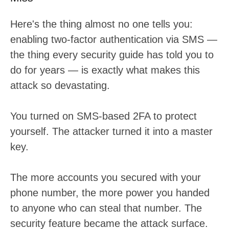
Here's the thing almost no one tells you:
enabling two-factor authentication via SMS —
the thing every security guide has told you to
do for years — is exactly what makes this
attack so devastating.
You turned on SMS-based 2FA to protect
yourself. The attacker turned it into a master
key.
The more accounts you secured with your
phone number, the more power you handed
to anyone who can steal that number. The
security feature became the attack surface.