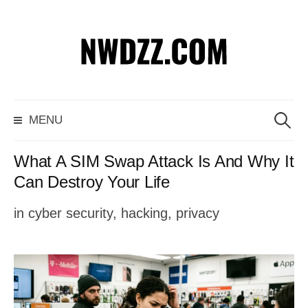
S
k
i
p
S
MENU
t
e
o
a
What A SIM Swap Attack Is And Why It
c
r
Can Destroy Your Life
o
c
in
cyber security
,
hacking
,
privacy
n
h
t
f
e
o
n
r