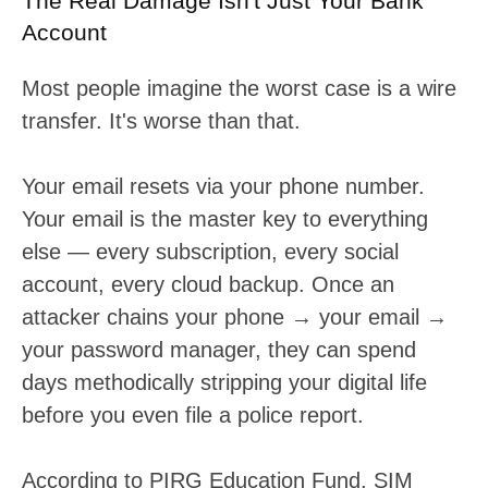
The Real Damage Isn't Just Your Bank
Account
Most people imagine the worst case is a wire
transfer. It's worse than that.
Your email resets via your phone number.
Your email is the master key to everything
else — every subscription, every social
account, every cloud backup. Once an
attacker chains your phone → your email →
your password manager, they can spend
days methodically stripping your digital life
before you even file a police report.
According to PIRG Education Fund, SIM