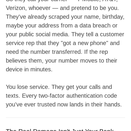
Verizon, whoever — and pretend to be you.
They've already scraped your name, birthday,
maybe your address from a data breach or
your public social media. They tell a customer
service rep that they "got a new phone" and
need the number transferred. If the rep
believes them, your number moves to their
device in minutes.
You lose service. They get your calls and
texts. Every two-factor authentication code
you've ever trusted now lands in their hands.