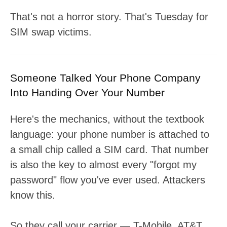
That's not a horror story. That's Tuesday for
SIM swap victims.
Someone Talked Your Phone Company
Into Handing Over Your Number
Here's the mechanics, without the textbook
language: your phone number is attached to
a small chip called a SIM card. That number
is also the key to almost every "forgot my
password" flow you've ever used. Attackers
know this.
So they call your carrier — T-Mobile, AT&T,