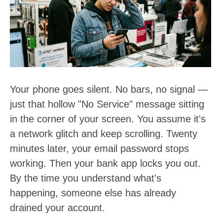
t
:
Your phone goes silent. No bars, no signal —
just that hollow "No Service" message sitting
in the corner of your screen. You assume it's
a network glitch and keep scrolling. Twenty
minutes later, your email password stops
working. Then your bank app locks you out.
By the time you understand what's
happening, someone else has already
drained your account.