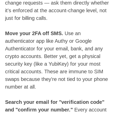
change requests — ask them directly whether
it's enforced at the account-change level, not
just for billing calls.
Move your 2FA off SMS.
Use an
authenticator app like Authy or Google
Authenticator for your email, bank, and any
crypto accounts. Better yet, get a physical
security key (like a YubiKey) for your most
critical accounts. These are immune to SIM
swaps because they're not tied to your phone
number at all.
Search your email for "verification code"
and "confirm your number."
Every account