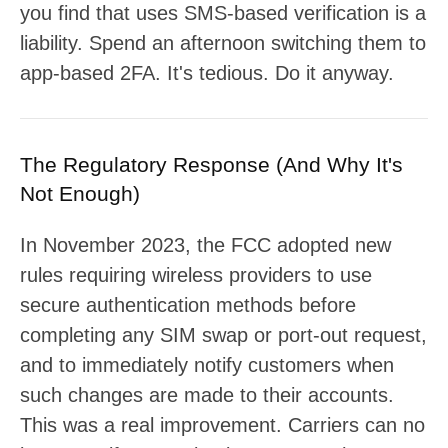
you find that uses SMS-based verification is a
liability. Spend an afternoon switching them to
app-based 2FA. It's tedious. Do it anyway.
The Regulatory Response (And Why It's
Not Enough)
In November 2023, the FCC adopted new
rules requiring wireless providers to use
secure authentication methods before
completing any SIM swap or port-out request,
and to immediately notify customers when
such changes are made to their accounts.
This was a real improvement. Carriers can no