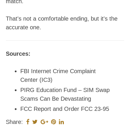
match.
That's not a comfortable ending, but it's the
accurate one.
Sources:
FBI Internet Crime Complaint
Center (IC3)
PIRG Education Fund – SIM Swap
Scams Can Be Devastating
FCC Report and Order FCC 23-95
Share: