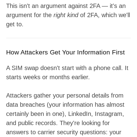
This isn't an argument against 2FA — it's an
argument for the
right kind
of 2FA, which we'll
get to.
How Attackers Get Your Information First
A SIM swap doesn't start with a phone call. It
starts weeks or months earlier.
Attackers gather your personal details from
data breaches (your information has almost
certainly been in one), LinkedIn, Instagram,
and public records. They're looking for
answers to carrier security questions: your