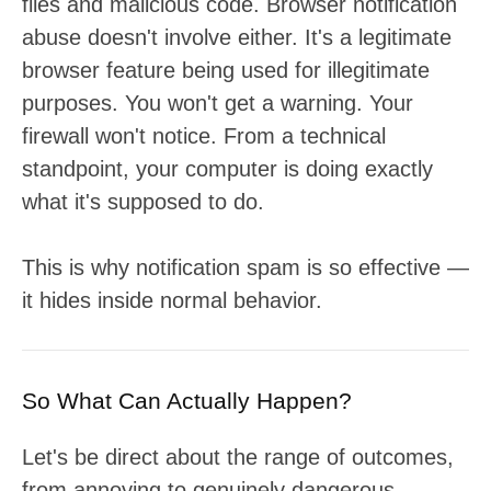
files and malicious code. Browser notification
abuse doesn't involve either. It's a legitimate
browser feature being used for illegitimate
purposes. You won't get a warning. Your
firewall won't notice. From a technical
standpoint, your computer is doing exactly
what it's supposed to do.
This is why notification spam is so effective —
it hides inside normal behavior.
So What Can Actually Happen?
Let's be direct about the range of outcomes,
from annoying to genuinely dangerous.