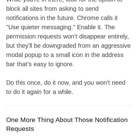
block all sites from asking to send
notifications in the future. Chrome calls it
"Use quieter messaging." Enable it. The
permission requests won't disappear entirely,
but they'll be downgraded from an aggressive
modal popup to a small icon in the address
bar that's easy to ignore.
Do this once, do it now, and you won't need
to do it again for a while.
One More Thing About Those Notification
Requests