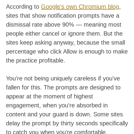
According to
Google's own Chromium blog
,
sites that show notification prompts have a
dismissal rate above 90% — meaning most
people either cancel or ignore them. But the
sites keep asking anyway, because the small
percentage who click Allow is enough to make
the practice profitable.
You're not being uniquely careless if you've
fallen for this. The prompts are designed to
appear at the moment of highest
engagement, when you're absorbed in
content and your guard is down. Some sites
delay the prompt by thirty seconds specifically
to catch you when you're comfortable.