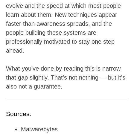
evolve and the speed at which most people
learn about them. New techniques appear
faster than awareness spreads, and the
people building these systems are
professionally motivated to stay one step
ahead.
What you've done by reading this is narrow
that gap slightly. That's not nothing — but it's
also not a guarantee.
Sources:
Malwarebytes