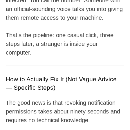
infected. You call the number. Someone with
an official-sounding voice talks you into giving
them remote access to your machine.
That's the pipeline: one casual click, three
steps later, a stranger is inside your
computer.
How to Actually Fix It (Not Vague Advice
— Specific Steps)
The good news is that revoking notification
permissions takes about ninety seconds and
requires no technical knowledge.