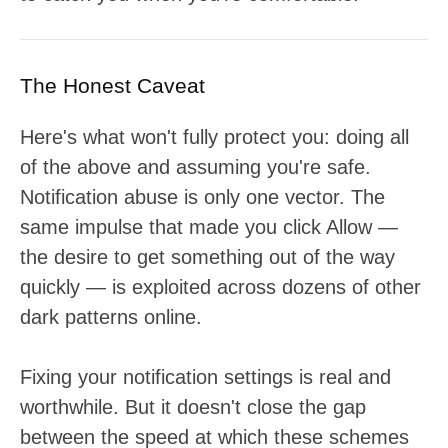
The Honest Caveat
Here's what won't fully protect you: doing all
of the above and assuming you're safe.
Notification abuse is only one vector. The
same impulse that made you click Allow —
the desire to get something out of the way
quickly — is exploited across dozens of other
dark patterns online.
Fixing your notification settings is real and
worthwhile. But it doesn't close the gap
between the speed at which these schemes