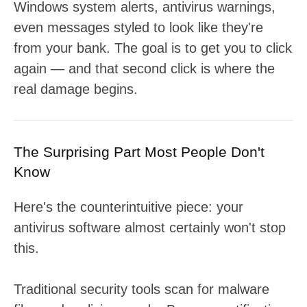
Windows system alerts, antivirus warnings,
even messages styled to look like they're
from your bank. The goal is to get you to click
again — and that second click is where the
real damage begins.
The Surprising Part Most People Don't
Know
Here's the counterintuitive piece: your
antivirus software almost certainly won't stop
this.
Traditional security tools scan for malware