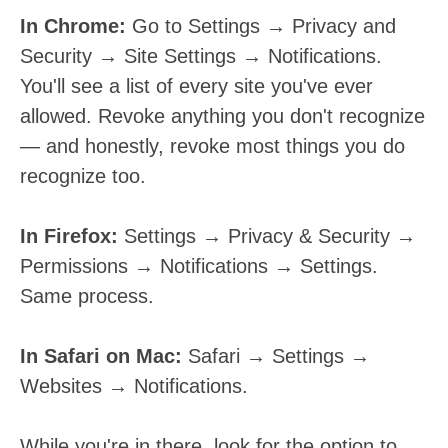
In Chrome:
Go to Settings → Privacy and
Security → Site Settings → Notifications.
You'll see a list of every site you've ever
allowed. Revoke anything you don't recognize
— and honestly, revoke most things you do
recognize too.
In Firefox:
Settings → Privacy & Security →
Permissions → Notifications → Settings.
Same process.
In Safari on Mac:
Safari → Settings →
Websites → Notifications.
While you're in there, look for the option to