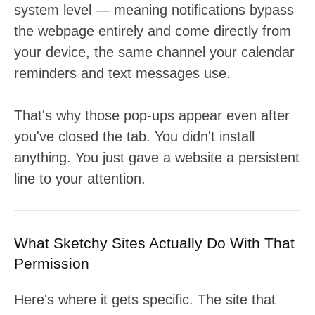
system level — meaning notifications bypass
the webpage entirely and come directly from
your device, the same channel your calendar
reminders and text messages use.
That's why those pop-ups appear even after
you've closed the tab. You didn't install
anything. You just gave a website a persistent
line to your attention.
What Sketchy Sites Actually Do With That
Permission
Here's where it gets specific. The site that