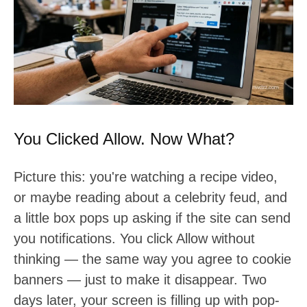
t
:
You Clicked Allow. Now What?
Picture this: you're watching a recipe video,
or maybe reading about a celebrity feud, and
a little box pops up asking if the site can send
you notifications. You click Allow without
thinking — the same way you agree to cookie
banners — just to make it disappear. Two
days later, your screen is filling up with pop-