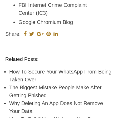
FBI Internet Crime Complaint
Center (IC3)
Google Chromium Blog
Share:
Related Posts:
How To Secure Your WhatsApp From Being
Taken Over
The Biggest Mistake People Make After
Getting Phished
Why Deleting An App Does Not Remove
Your Data