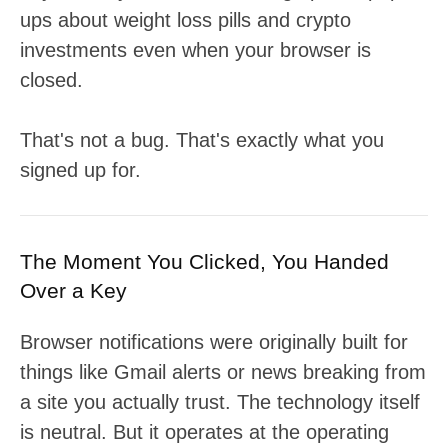
ups about weight loss pills and crypto
investments even when your browser is
closed.
That's not a bug. That's exactly what you
signed up for.
The Moment You Clicked, You Handed
Over a Key
Browser notifications were originally built for
things like Gmail alerts or news breaking from
a site you actually trust. The technology itself
is neutral. But it operates at the operating