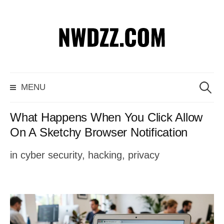
S
k
i
p
S
MENU
t
e
o
a
What Happens When You Click Allow
c
r
On A Sketchy Browser Notification
o
c
in
cyber security
,
hacking
,
privacy
n
h
t
f
e
o
n
r