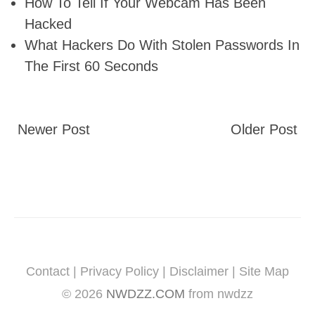
How To Tell If Your Webcam Has Been
Hacked
What Hackers Do With Stolen Passwords In
The First 60 Seconds
Newer Post
Older Post
Contact
|
Privacy Policy
|
Disclaimer
|
Site Map
©
2026
NWDZZ.COM
from nwdzz