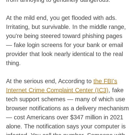
At the mild end, you get flooded with ads.
Irritating, but survivable. In the middle range,
you're being steered toward phishing pages
— fake login screens for your bank or email
provider that look nearly identical to the real
thing.
At the serious end, According to
the FBI's
Internet Crime Complaint Center (IC3)
, fake
tech support schemes — many of which use
browser notifications as a delivery mechanism
— cost Americans over $347 million in 2021
alone. The notification says your computer is