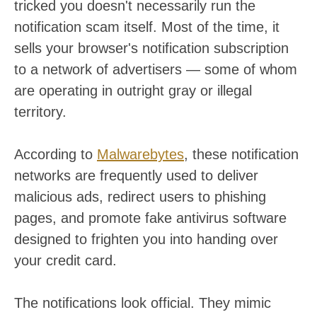
tricked you doesn't necessarily run the
notification scam itself. Most of the time, it
sells your browser's notification subscription
to a network of advertisers — some of whom
are operating in outright gray or illegal
territory.
According to
Malwarebytes
, these notification
networks are frequently used to deliver
malicious ads, redirect users to phishing
pages, and promote fake antivirus software
designed to frighten you into handing over
your credit card.
The notifications look official. They mimic