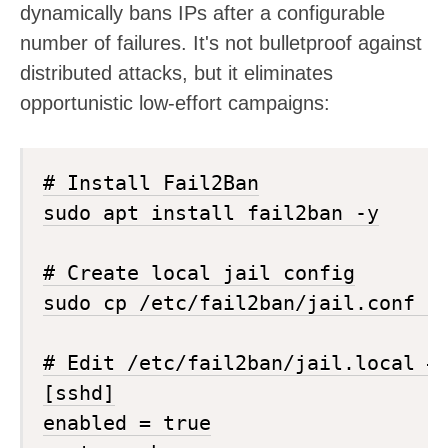
dynamically bans IPs after a configurable
number of failures. It's not bulletproof against
distributed attacks, but it eliminates
opportunistic low-effort campaigns:
# Install Fail2Ban

sudo apt install fail2ban -y

# Create local jail config

sudo cp /etc/fail2ban/jail.conf /e
# Edit /etc/fail2ban/jail.local — 
[sshd]

enabled = true
