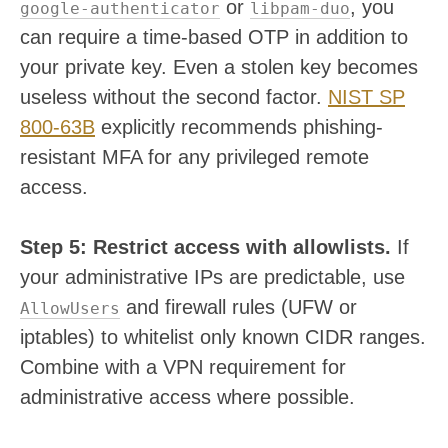
or
, you
google-authenticator
libpam-duo
can require a time-based OTP in addition to
your private key. Even a stolen key becomes
useless without the second factor.
NIST SP
800-63B
explicitly recommends phishing-
resistant MFA for any privileged remote
access.
Step 5: Restrict access with allowlists.
If
your administrative IPs are predictable, use
and firewall rules (UFW or
AllowUsers
iptables) to whitelist only known CIDR ranges.
Combine with a VPN requirement for
administrative access where possible.