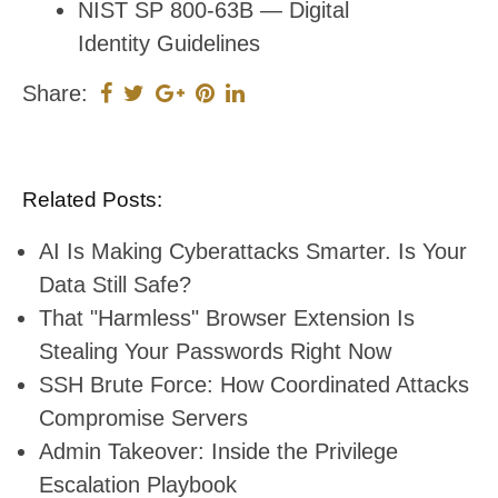
NIST SP 800-63B — Digital
Identity Guidelines
Share:
Related Posts:
AI Is Making Cyberattacks Smarter. Is Your
Data Still Safe?
That "Harmless" Browser Extension Is
Stealing Your Passwords Right Now
SSH Brute Force: How Coordinated Attacks
Compromise Servers
Admin Takeover: Inside the Privilege
Escalation Playbook