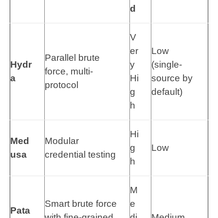
d
V
er
Low
Parallel brute
Hydr
y
(single-
force, multi-
a
Hi
source by
protocol
g
default)
h
Hi
Med
Modular
g
Low
usa
credential testing
h
M
Smart brute force
e
Pata
with fine-grained
di
Medium