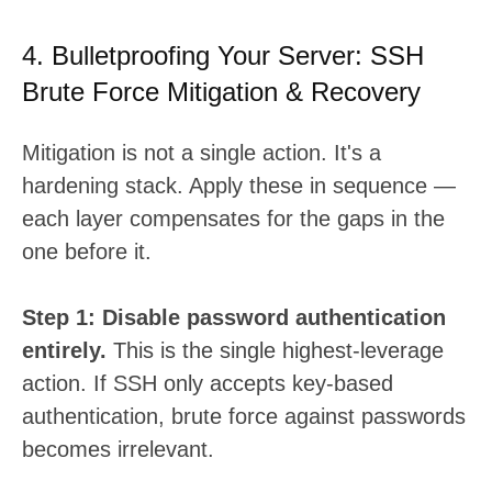
4. Bulletproofing Your Server: SSH
Brute Force Mitigation & Recovery
Mitigation is not a single action. It's a
hardening stack. Apply these in sequence —
each layer compensates for the gaps in the
one before it.
Step 1: Disable password authentication
entirely.
This is the single highest-leverage
action. If SSH only accepts key-based
authentication, brute force against passwords
becomes irrelevant.