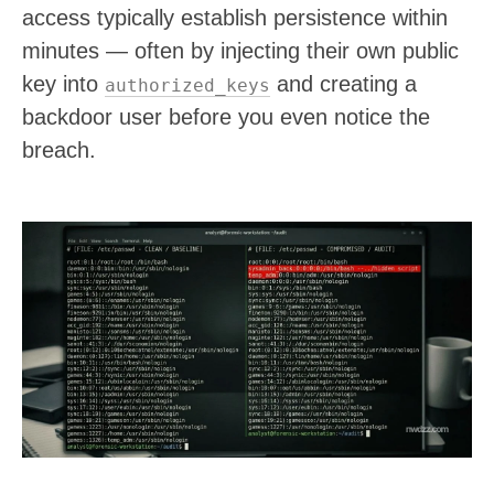
access typically establish persistence within
minutes — often by injecting their own public
key into
and creating a
authorized_keys
backdoor user before you even notice the
breach.