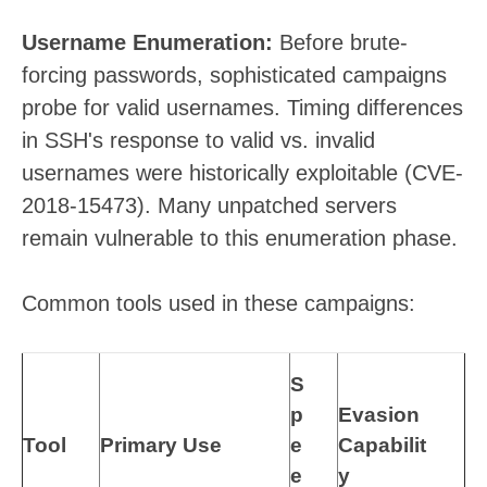
Username Enumeration:
Before brute-
forcing passwords, sophisticated campaigns
probe for valid usernames. Timing differences
in SSH's response to valid vs. invalid
usernames were historically exploitable (CVE-
2018-15473). Many unpatched servers
remain vulnerable to this enumeration phase.
Common tools used in these campaigns:
S
p
Evasion
Tool
Primary Use
e
Capabilit
e
y