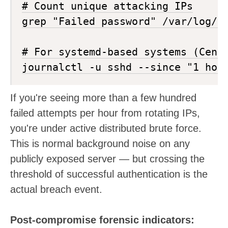
# Count unique attacking IPs

grep "Failed password" /var/log/au
# For systemd-based systems (CentO
If you're seeing more than a few hundred
failed attempts per hour from rotating IPs,
you're under active distributed brute force.
This is normal background noise on any
publicly exposed server — but crossing the
threshold of successful authentication is the
actual breach event.
Post-compromise forensic indicators: