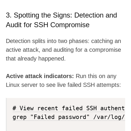
3. Spotting the Signs: Detection and
Audit for SSH Compromise
Detection splits into two phases: catching an
active attack, and auditing for a compromise
that already happened.
Active attack indicators:
Run this on any
Linux server to see live failed SSH attempts:
# View recent failed SSH authentic
grep "Failed password" /var/log/au