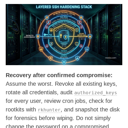
Recovery after confirmed compromise:
Assume the worst. Revoke all existing keys,
rotate all credentials, audit
authorized_keys
for every user, review cron jobs, check for
rootkits with
, and snapshot the disk
rkhunter
for forensics before wiping. Do not simply
change the password on a compromised