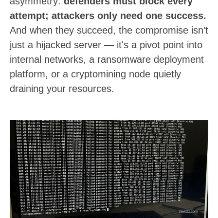
asymmetry:
defenders must block every
attempt; attackers only need one success.
And when they succeed, the compromise isn't
just a hijacked server — it's a pivot point into
internal networks, a ransomware deployment
platform, or a cryptomining node quietly
draining your resources.