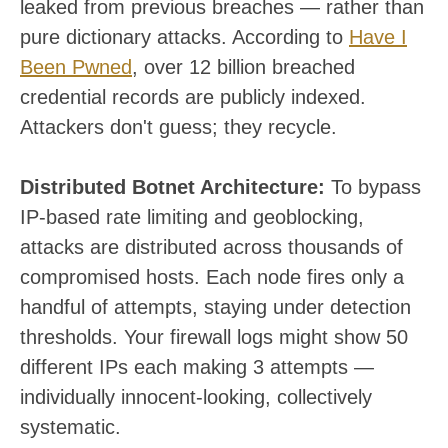
leaked from previous breaches — rather than
pure dictionary attacks. According to
Have I
Been Pwned
, over 12 billion breached
credential records are publicly indexed.
Attackers don't guess; they recycle.
Distributed Botnet Architecture:
To bypass
IP-based rate limiting and geoblocking,
attacks are distributed across thousands of
compromised hosts. Each node fires only a
handful of attempts, staying under detection
thresholds. Your firewall logs might show 50
different IPs each making 3 attempts —
individually innocent-looking, collectively
systematic.