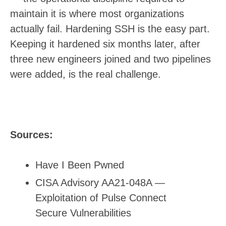
maintain it is where most organizations
actually fail. Hardening SSH is the easy part.
Keeping it hardened six months later, after
three new engineers joined and two pipelines
were added, is the real challenge.
Sources:
Have I Been Pwned
CISA Advisory AA21-048A —
Exploitation of Pulse Connect
Secure Vulnerabilities