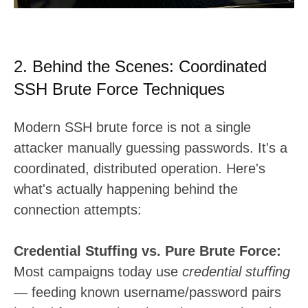
2. Behind the Scenes: Coordinated
SSH Brute Force Techniques
Modern SSH brute force is not a single
attacker manually guessing passwords. It's a
coordinated, distributed operation. Here's
what's actually happening behind the
connection attempts:
Credential Stuffing vs. Pure Brute Force:
Most campaigns today use
credential stuffing
— feeding known username/password pairs