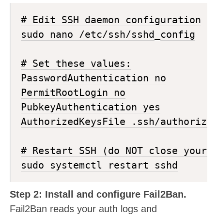
# Edit SSH daemon configuration

sudo nano /etc/ssh/sshd_config

# Set these values:

PasswordAuthentication no

PermitRootLogin no

PubkeyAuthentication yes

AuthorizedKeysFile .ssh/authorized
# Restart SSH (do NOT close your c
Step 2: Install and configure Fail2Ban.
Fail2Ban reads your auth logs and