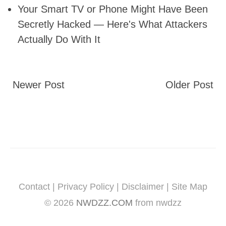
Your Smart TV or Phone Might Have Been
Secretly Hacked — Here's What Attackers
Actually Do With It
Newer Post
Older Post
Contact
|
Privacy Policy
|
Disclaimer
|
Site Map
©
2026
NWDZZ.COM
from nwdzz