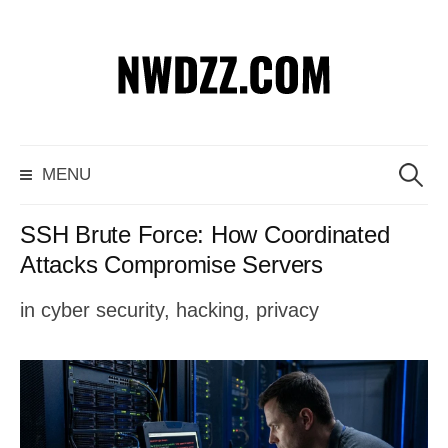
S
k
i
p
S
MENU
t
e
o
a
SSH Brute Force: How Coordinated
c
r
Attacks Compromise Servers
o
c
in
cyber security
,
hacking
,
privacy
n
h
t
f
e
o
n
r