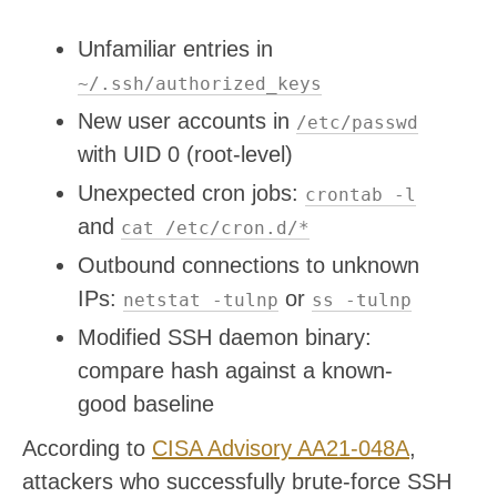
Unfamiliar entries in
~/.ssh/authorized_keys
New user accounts in
/etc/passwd
with UID 0 (root-level)
Unexpected cron jobs:
crontab -l
and
cat /etc/cron.d/*
Outbound connections to unknown
IPs:
or
netstat -tulnp
ss -tulnp
Modified SSH daemon binary:
compare hash against a known-
good baseline
According to
CISA Advisory AA21-048A
,
attackers who successfully brute-force SSH