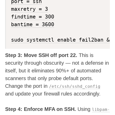
port = ssh

maxretry = 3

findtime = 300

bantime = 3600

Step 3: Move SSH off port 22.
This is
security through obscurity — not a defense in
itself, but it eliminates 90%+ of automated
scanners that only probe default ports.
Change the port in
/etc/ssh/sshd_config
and update your firewall rules accordingly.
Step 4: Enforce MFA on SSH.
Using
libpam-