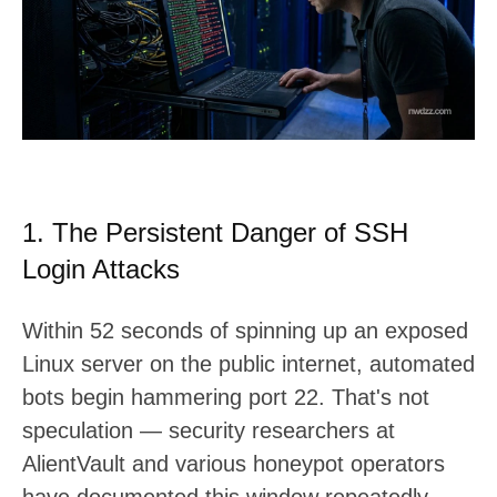
t
:
1. The Persistent Danger of SSH
Login Attacks
Within 52 seconds of spinning up an exposed
Linux server on the public internet, automated
bots begin hammering port 22. That's not
speculation — security researchers at
AlientVault and various honeypot operators
have documented this window repeatedly.