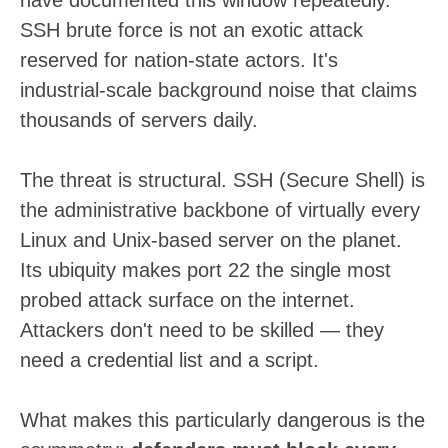
SSH brute force is not an exotic attack
reserved for nation-state actors. It's
industrial-scale background noise that claims
thousands of servers daily.
The threat is structural. SSH (Secure Shell) is
the administrative backbone of virtually every
Linux and Unix-based server on the planet.
Its ubiquity makes port 22 the single most
probed attack surface on the internet.
Attackers don't need to be skilled — they
need a credential list and a script.
What makes this particularly dangerous is the