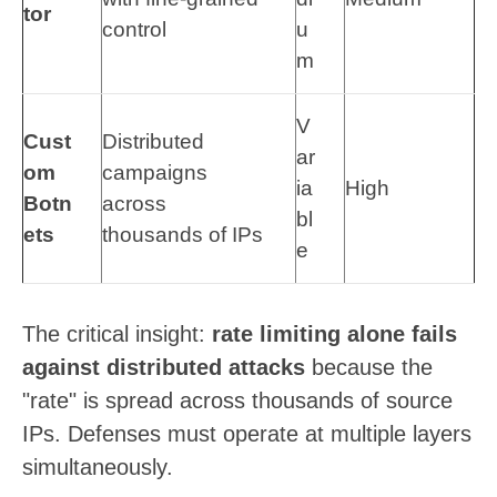
tor
control
u
m
V
Cust
Distributed
ar
om
campaigns
ia
High
Botn
across
bl
ets
thousands of IPs
e
The critical insight:
rate limiting alone fails
against distributed attacks
because the
"rate" is spread across thousands of source
IPs. Defenses must operate at multiple layers
simultaneously.