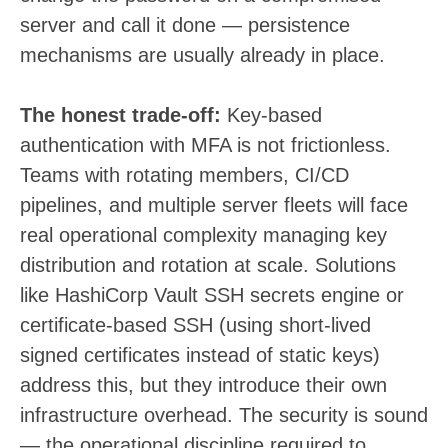
server and call it done — persistence
mechanisms are usually already in place.
The honest trade-off:
Key-based
authentication with MFA is not frictionless.
Teams with rotating members, CI/CD
pipelines, and multiple server fleets will face
real operational complexity managing key
distribution and rotation at scale. Solutions
like HashiCorp Vault SSH secrets engine or
certificate-based SSH (using short-lived
signed certificates instead of static keys)
address this, but they introduce their own
infrastructure overhead. The security is sound
— the operational discipline required to